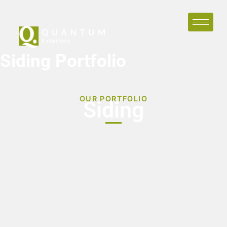
Siding Portfolio
OUR PORTFOLIO
Siding