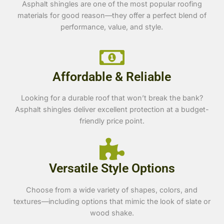
Asphalt shingles are one of the most popular roofing
materials for good reason—they offer a perfect blend of
performance, value, and style.
Affordable & Reliable
Looking for a durable roof that won’t break the bank?
Asphalt shingles deliver excellent protection at a budget-
friendly price point.
Versatile Style Options
Choose from a wide variety of shapes, colors, and
textures—including options that mimic the look of slate or
wood shake.