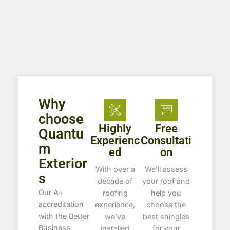
Why
choose
Highly
Free
Quantu
Experienc
Consultati
m
ed
on
Exterior
With over a
We’ll assess
s
decade of
your roof and
Our A+
roofing
help you
accreditation
experience,
choose the
with the Better
we’ve
best shingles
Business
installed
for your