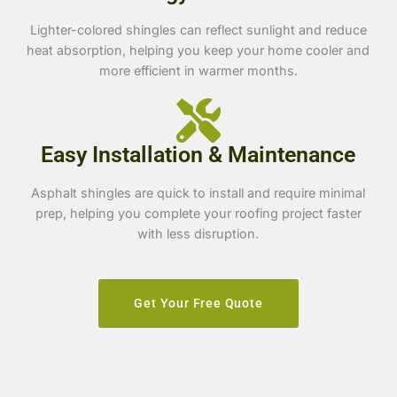
Lighter-colored shingles can reflect sunlight and reduce
heat absorption, helping you keep your home cooler and
more efficient in warmer months.
Easy Installation & Maintenance
Asphalt shingles are quick to install and require minimal
prep, helping you complete your roofing project faster
with less disruption.
Get Your Free Quote