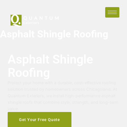
Asphalt Shingle Roofing
Asphalt Shingle
Roofing
Protect your home with a durable, cost-effective roofing
solution trusted by homeowners across Chicagoland. At
Quantum Exteriors, we install high-performance asphalt
shingle roofs that combine style, strength, and long-term
value.
Get Your Free Quote