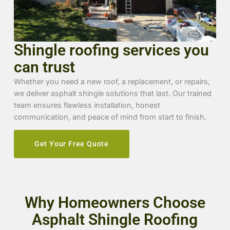
Shingle roofing services you
can trust
Whether you need a new roof, a replacement, or repairs,
we deliver asphalt shingle solutions that last. Our trained
team ensures flawless installation, honest
communication, and peace of mind from start to finish.
Get Your Free Quote
Why Homeowners Choose
Asphalt Shingle Roofing