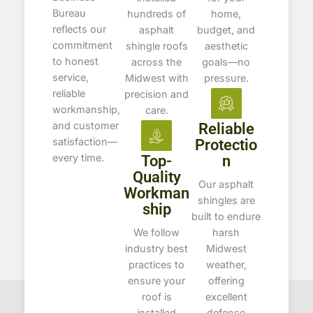
Bureau
hundreds of
home,
reflects our
asphalt
budget, and
commitment
shingle roofs
aesthetic
to honest
across the
goals—no
service,
Midwest with
pressure.
reliable
precision and
workmanship,
care.
and customer
Reliable
satisfaction—
Protectio
every time.
Top-
n
Quality
Our asphalt
Workman
shingles are
ship
built to endure
We follow
harsh
industry best
Midwest
practices to
weather,
ensure your
offering
roof is
excellent
installed
defense