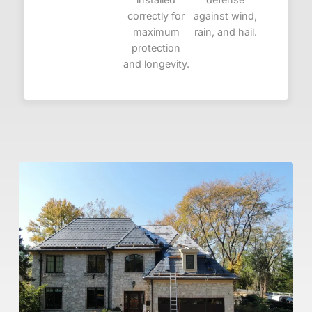
correctly for
against wind,
maximum
rain, and hail.
protection
and longevity.