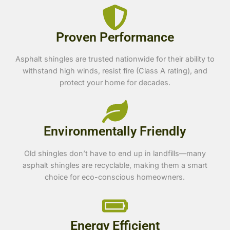
Proven Performance
Asphalt shingles are trusted nationwide for their ability to
withstand high winds, resist fire (Class A rating), and
protect your home for decades.
Environmentally Friendly
Old shingles don’t have to end up in landfills—many
asphalt shingles are recyclable, making them a smart
choice for eco-conscious homeowners.
Energy Efficient