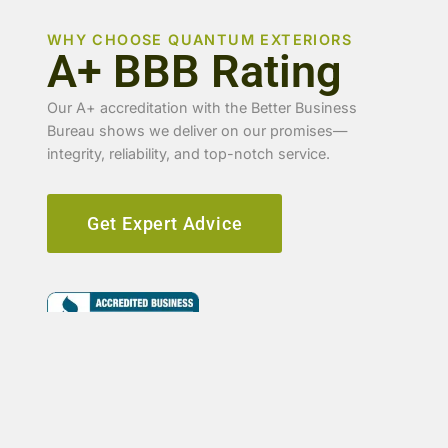
WHY CHOOSE QUANTUM EXTERIORS
A+ BBB Rating
Our A+ accreditation with the Better Business
Bureau shows we deliver on our promises—
integrity, reliability, and top-notch service.
Get Expert Advice