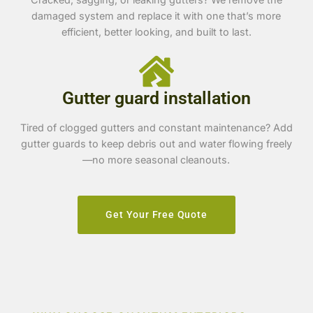
damaged system and replace it with one that’s more
efficient, better looking, and built to last.
Gutter guard installation
Tired of clogged gutters and constant maintenance? Add
gutter guards to keep debris out and water flowing freely
—no more seasonal cleanouts.
Get Your Free Quote