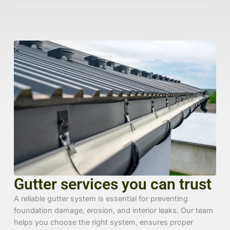
Gutter services you can trust
A reliable gutter system is essential for preventing
foundation damage, erosion, and interior leaks. Our team
helps you choose the right system, ensures proper