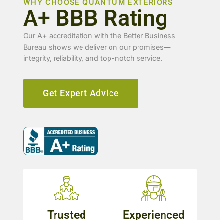
WHY CHOOSE QUANTUM EXTERIORS
A+ BBB Rating
Our A+ accreditation with the Better Business
Bureau shows we deliver on our promises—
integrity, reliability, and top-notch service.
Get Expert Advice
Trusted
Experienced