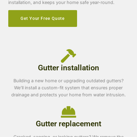
installation, and keeps your home safe year-round.
Get Your Free Quote
Gutter installation
Building a new home or upgrading outdated gutters?
We’ll install a custom-fit system that ensures proper
drainage and protects your home from water intrusion.
Gutter replacement
Cracked, sagging, or leaking gutters? We remove the