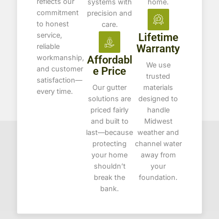
reflects our
systems with
home.
commitment
precision and
to honest
care.
service,
Lifetime
reliable
Warranty
workmanship,
Affordabl
We use
and customer
e Price
trusted
satisfaction—
Our gutter
materials
every time.
solutions are
designed to
priced fairly
handle
and built to
Midwest
last—because
weather and
protecting
channel water
your home
away from
shouldn’t
your
break the
foundation.
bank.