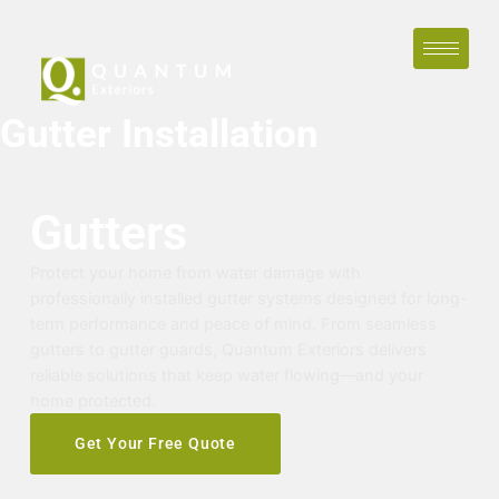
Gutter Installation
Gutters
Protect your home from water damage with
professionally installed gutter systems designed for long-
term performance and peace of mind. From seamless
gutters to gutter guards, Quantum Exteriors delivers
reliable solutions that keep water flowing—and your
home protected.
Get Your Free Quote