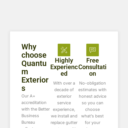
Why
choose
Highly
Free
Quantu
Experienc
Consultati
m
ed
on
Exterior
With over a
No-obligation
s
decade of
estimates with
Our A+
exterior
honest advice
accreditation
service
so you can
with the Better
experience,
choose
Business
we install and
what’s best
Bureau
replace gutter
for your