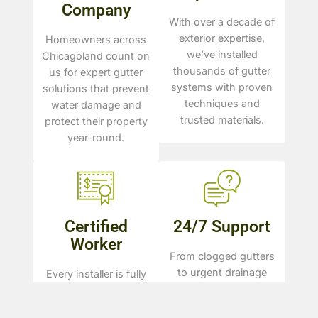
Company
With over a decade of
exterior expertise,
Homeowners across
we’ve installed
Chicagoland count on
thousands of gutter
us for expert gutter
systems with proven
solutions that prevent
techniques and
water damage and
trusted materials.
protect their property
year-round.
Certified
24/7 Support
Worker
From clogged gutters
to urgent drainage
Every installer is fully
issues, we’re available
licensed, trained, and
to answer questions,
certified—ensuring